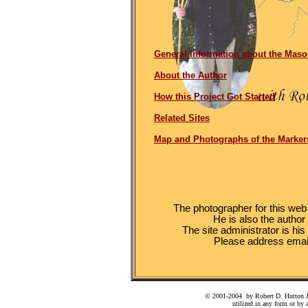
General Information about the Maso
About the Author
How this Project Got Started
Related Sites
Map and Photographs of the Marker
The photographer for this web s
He is also the author
The site administrator is hi
Please address email
© 2001-2004 by Robert D. Hutton Jr.
utilized in any form or by 