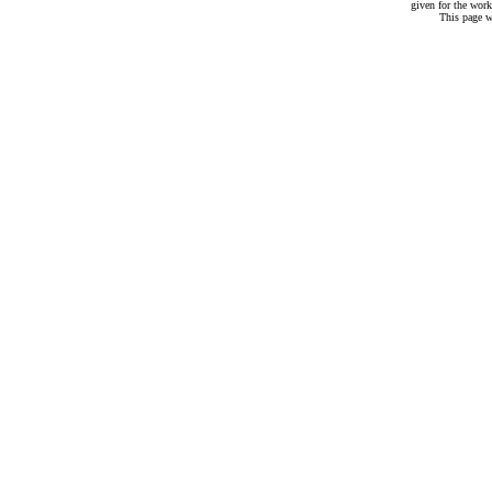
given for the work
This page w